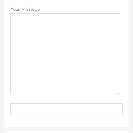
Your Message