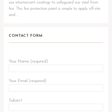
use intumescent coatings to safeguard our steel from
fire. This fire protection paint is simple to apply off-site
and …
CONTACT FORM
Send Query
Your Name (required)
Your Email (required)
Subject