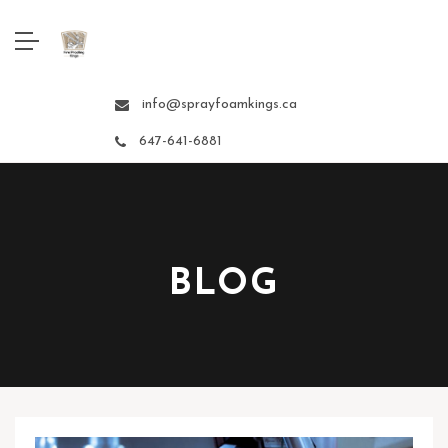
info@sprayfoamkings.ca
647-641-6881
BLOG