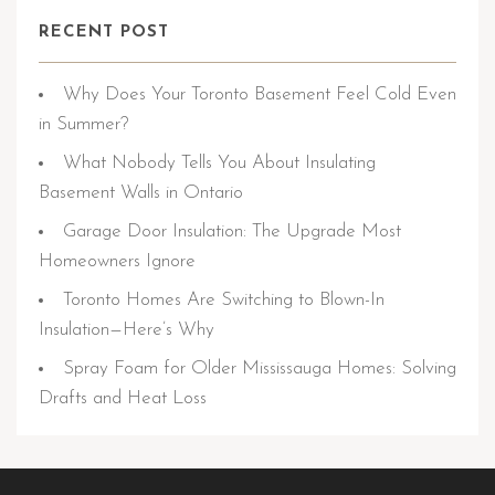
RECENT POST
Why Does Your Toronto Basement Feel Cold Even
in Summer?
What Nobody Tells You About Insulating
Basement Walls in Ontario
Garage Door Insulation: The Upgrade Most
Homeowners Ignore
Toronto Homes Are Switching to Blown-In
Insulation—Here’s Why
Spray Foam for Older Mississauga Homes: Solving
Drafts and Heat Loss