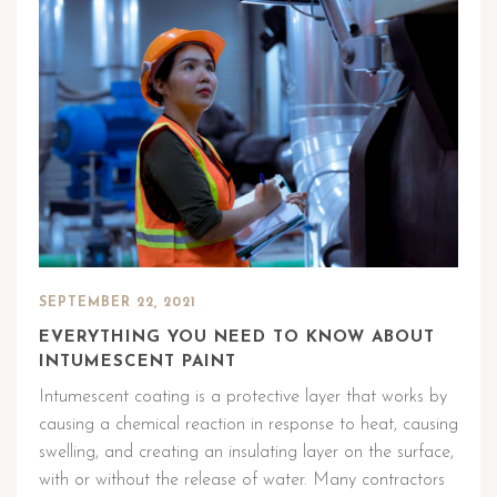
SEPTEMBER 22, 2021
EVERYTHING YOU NEED TO KNOW ABOUT
INTUMESCENT PAINT
Intumescent coating is a protective layer that works by
causing a chemical reaction in response to heat, causing
swelling, and creating an insulating layer on the surface,
with or without the release of water. Many contractors