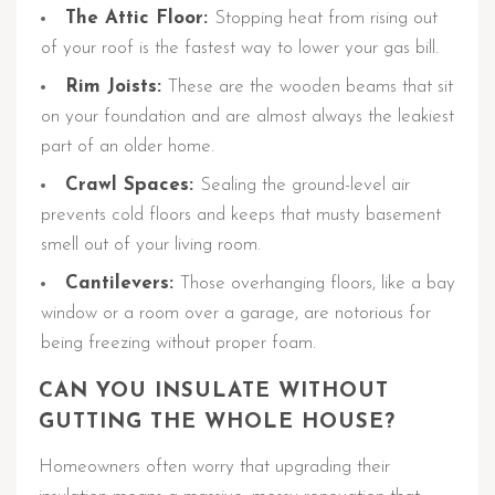
The Attic Floor:
Stopping heat from rising out
of your roof is the fastest way to lower your gas bill.
Rim Joists:
These are the wooden beams that sit
on your foundation and are almost always the leakiest
part of an older home.
Crawl Spaces:
Sealing the ground-level air
prevents cold floors and keeps that musty basement
smell out of your living room.
Cantilevers:
Those overhanging floors, like a bay
window or a room over a garage, are notorious for
being freezing without proper foam.
CAN YOU INSULATE WITHOUT
GUTTING THE WHOLE HOUSE?
Homeowners often worry that upgrading their