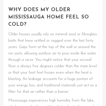
WHY DOES MY OLDER
MISSISSAUGA HOME FEEL SO
COLD?
Older houses usually rely on mineral wool or fibreglass
batts that have settled or sagged over the last forty
years. Gaps form at the top of the wall or around the
rim joists, allowing outdoor air to pour inside like water
through a sieve. You might notice that your second
floor is always five degrees colder than the main level
or that your feet feel frozen even when the heat is
blasting. Air leakage accounts for a huge portion of
your energy loss, and traditional materials just act as a
filter for that air rather than a barrier.
Mississauga experiences high humidity from the lake,