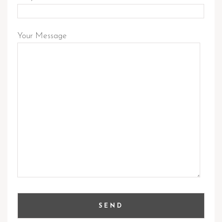
Your Message