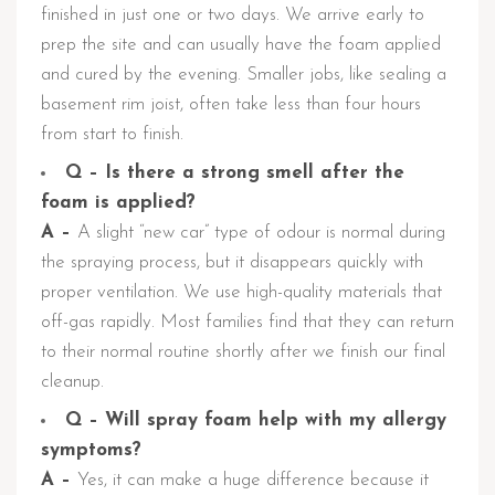
finished in just one or two days. We arrive early to
prep the site and can usually have the foam applied
and cured by the evening. Smaller jobs, like sealing a
basement rim joist, often take less than four hours
from start to finish.
Q – Is there a strong smell after the
foam is applied?
A –
A slight “new car” type of odour is normal during
the spraying process, but it disappears quickly with
proper ventilation. We use high-quality materials that
off-gas rapidly. Most families find that they can return
to their normal routine shortly after we finish our final
cleanup.
Q – Will spray foam help with my allergy
symptoms?
A –
Yes, it can make a huge difference because it