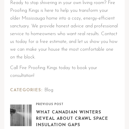
Ready to stop shivering in your own living room? Fire
Proofing Kings is here to help you transform your
older Mississauga home into a cozy, energy-efficient
sanctuary. We provide honest advice and professional
service to homeowners who want real results. Contact
us today for a free estimate, and let us show you how
we can make your house the most comfortable one
on the block.
Call Fire Proofing Kings today to book your
consultation!
Blog
CATEGORIES:
PREVIOUS POST
WHAT CANADIAN WINTERS
REVEAL ABOUT CRAWL SPACE
INSULATION GAPS