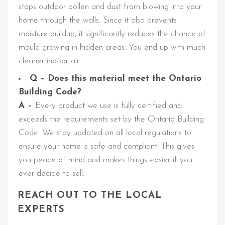
stops outdoor pollen and dust from blowing into your
home through the walls. Since it also prevents
moisture buildup, it significantly reduces the chance of
mould growing in hidden areas. You end up with much
cleaner indoor air.
Q – Does this material meet the Ontario
Building Code?
A –
Every product we use is fully certified and
exceeds the requirements set by the Ontario Building
Code. We stay updated on all local regulations to
ensure your home is safe and compliant. This gives
you peace of mind and makes things easier if you
ever decide to sell.
REACH OUT TO THE LOCAL
EXPERTS