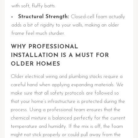
with soft, fluffy batts.
Structural Strength:
Closed-cell foam actually
adds a bit of rigidity to your walls, making an older
frame feel much sturdier.
WHY PROFESSIONAL
INSTALLATION IS A MUST FOR
OLDER HOMES
Older electrical wiring and plumbing stacks require a
careful hand when applying expanding materials. We
make sure that all safety protocols are followed so
that your home’s infrastructure is protected during the
process. Using a professional team ensures that the
chemical mixture is balanced perfectly for the current
temperature and humidity. If the mix is off, the foam
might not stick properly or could pull away from the