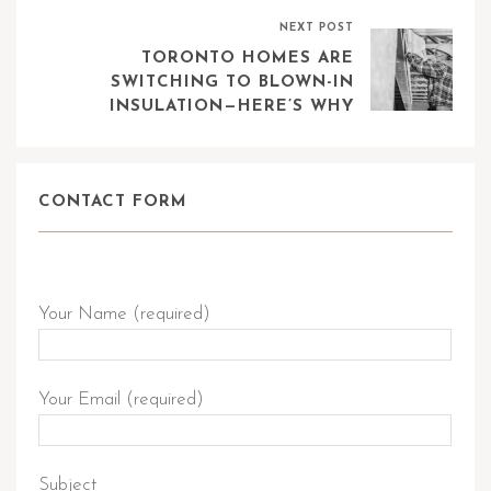
NEXT POST
TORONTO HOMES ARE
SWITCHING TO BLOWN-IN
INSULATION—HERE’S WHY
CONTACT FORM
Send Query
Your Name (required)
Your Email (required)
Subject