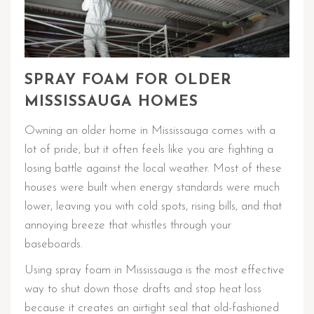
SPRAY FOAM FOR OLDER
MISSISSAUGA HOMES
Owning an older home in Mississauga comes with a
lot of pride, but it often feels like you are fighting a
losing battle against the local weather. Most of these
houses were built when energy standards were much
lower, leaving you with cold spots, rising bills, and that
annoying breeze that whistles through your
baseboards.
Using spray foam in Mississauga is the most effective
way to shut down those drafts and stop heat loss
because it creates an airtight seal that old-fashioned