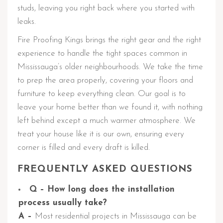
studs, leaving you right back where you started with
leaks.
Fire Proofing Kings brings the right gear and the right
experience to handle the tight spaces common in
Mississauga’s older neighbourhoods. We take the time
to prep the area properly, covering your floors and
furniture to keep everything clean. Our goal is to
leave your home better than we found it, with nothing
left behind except a much warmer atmosphere. We
treat your house like it is our own, ensuring every
corner is filled and every draft is killed.
FREQUENTLY ASKED QUESTIONS
Q – How long does the installation
process usually take?
A –
Most residential projects in Mississauga can be