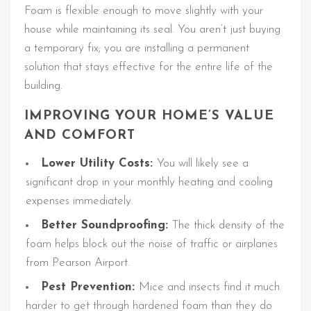
Foam is flexible enough to move slightly with your
house while maintaining its seal. You aren’t just buying
a temporary fix; you are installing a permanent
solution that stays effective for the entire life of the
building.
IMPROVING YOUR HOME’S VALUE
AND COMFORT
Lower Utility Costs:
You will likely see a
significant drop in your monthly heating and cooling
expenses immediately.
Better Soundproofing:
The thick density of the
foam helps block out the noise of traffic or airplanes
from Pearson Airport.
Pest Prevention:
Mice and insects find it much
harder to get through hardened foam than they do