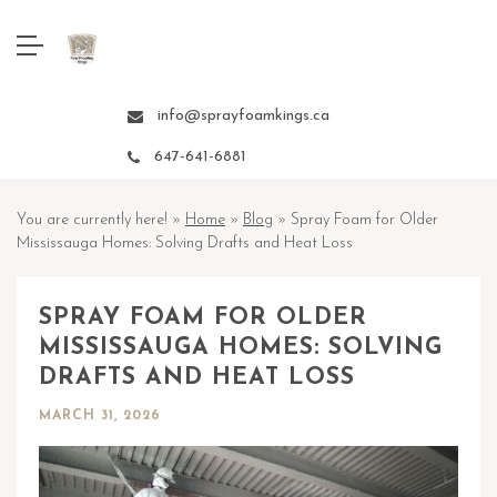
info@sprayfoamkings.ca
647-641-6881
You are currently here! »
Home
»
Blog
»
Spray Foam for Older
Mississauga Homes: Solving Drafts and Heat Loss
SPRAY FOAM FOR OLDER
MISSISSAUGA HOMES: SOLVING
DRAFTS AND HEAT LOSS
MARCH 31, 2026