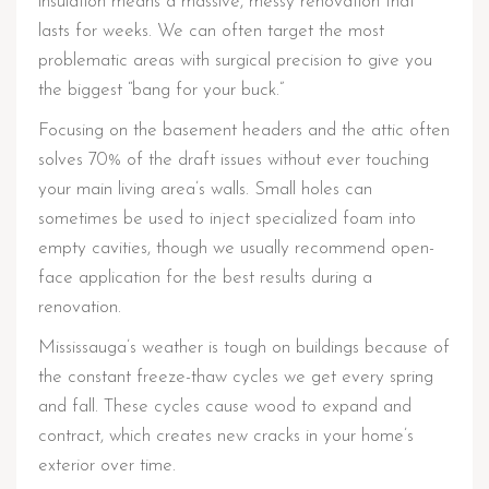
insulation means a massive, messy renovation that
lasts for weeks. We can often target the most
problematic areas with surgical precision to give you
the biggest “bang for your buck.”
Focusing on the basement headers and the attic often
solves 70% of the draft issues without ever touching
your main living area’s walls. Small holes can
sometimes be used to inject specialized foam into
empty cavities, though we usually recommend open-
face application for the best results during a
renovation.
Mississauga’s weather is tough on buildings because of
the constant freeze-thaw cycles we get every spring
and fall. These cycles cause wood to expand and
contract, which creates new cracks in your home’s
exterior over time.