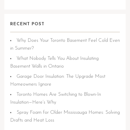
RECENT POST
Why Does Your Toronto Basement Feel Cold Even
in Summer?
What Nobody Tells You About Insulating
Basement Walls in Ontario
Garage Door Insulation: The Upgrade Most
Homeowners Ignore
Toronto Homes Are Switching to Blown-In
Insulation—Here’s Why
Spray Foam for Older Mississauga Homes: Solving
Drafts and Heat Loss