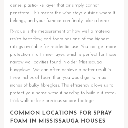
dense, plastic-like layer that air simply cannot
penetrate. This means the wind stays outside where it
belongs, and your furnace can finally take a break.
R-value is the measurement of how well a material
resists heat flow, and foam has one of the highest
ratings available for residential use. You can get more
protection in a thinner layer, which is perfect for those
narrow wall cavities found in older Mississauga
bungalows. We can often achieve a better result in
three inches of foam than you would get with six
inches of bulky fibreglass. This efficiency allows us to
protect your home without needing to build out extra-
thick walls or lose precious square footage.
COMMON LOCATIONS FOR SPRAY
FOAM IN MISSISSAUGA HOUSES