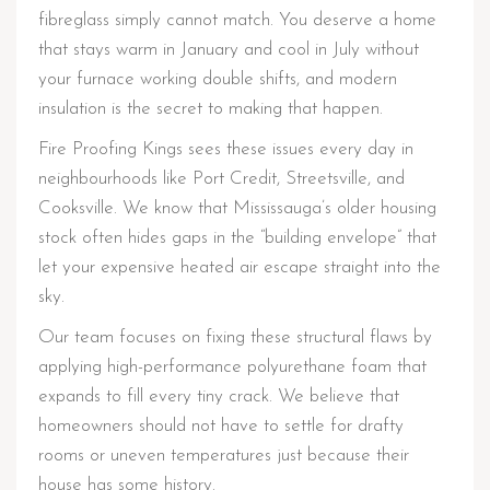
fibreglass simply cannot match. You deserve a home
that stays warm in January and cool in July without
your furnace working double shifts, and modern
insulation is the secret to making that happen.
Fire Proofing Kings sees these issues every day in
neighbourhoods like Port Credit, Streetsville, and
Cooksville. We know that Mississauga’s older housing
stock often hides gaps in the “building envelope” that
let your expensive heated air escape straight into the
sky.
Our team focuses on fixing these structural flaws by
applying high-performance polyurethane foam that
expands to fill every tiny crack. We believe that
homeowners should not have to settle for drafty
rooms or uneven temperatures just because their
house has some history.