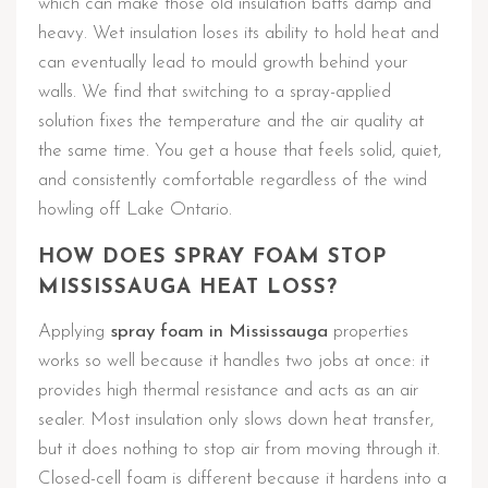
which can make those old insulation batts damp and
heavy. Wet insulation loses its ability to hold heat and
can eventually lead to mould growth behind your
walls. We find that switching to a spray-applied
solution fixes the temperature and the air quality at
the same time. You get a house that feels solid, quiet,
and consistently comfortable regardless of the wind
howling off Lake Ontario.
HOW DOES SPRAY FOAM STOP
MISSISSAUGA HEAT LOSS?
Applying
spray foam in Mississauga
properties
works so well because it handles two jobs at once: it
provides high thermal resistance and acts as an air
sealer. Most insulation only slows down heat transfer,
but it does nothing to stop air from moving through it.
Closed-cell foam is different because it hardens into a