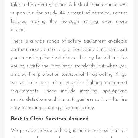
take in the event of a fire. A lack of maintenance was
responsible for nearly 44 percent of chemical system
failures, making this thorough training even more
crucial.
There is a wide range of safety equipment available
on the market, but only qualified consultants can assist
you in making the best choice. It may be difficult for
you to satisfy the installation standards, but when you
employ fire protection services of Fireproofing Kings,
we will take care of all your fire fighting equipment
requirements. These include installing appropriate
smoke detectors and fire extinguishers so that the fire
may be extinguished quickly and safely.
Best in Class Services Assured
We provide service with a guarantee term so that our