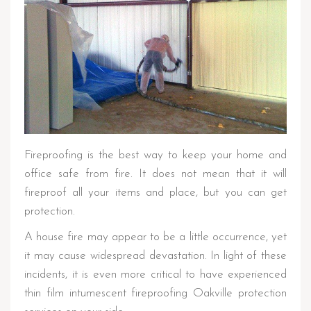
Fireproofing is the best way to keep your home and
office safe from fire. It does not mean that it will
fireproof all your items and place, but you can get
protection.
A house fire may appear to be a little occurrence, yet
it may cause widespread devastation. In light of these
incidents, it is even more critical to have experienced
thin film intumescent fireproofing Oakville protection