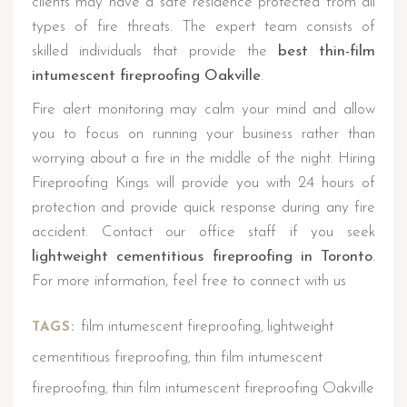
clients may have a safe residence protected from all
types of fire threats. The expert team consists of
skilled individuals that provide the
best thin-film
intumescent fireproofing Oakville
.
Fire alert monitoring may calm your mind and allow
you to focus on running your business rather than
worrying about a fire in the middle of the night. Hiring
Fireproofing Kings will provide you with 24 hours of
protection and provide quick response during any fire
accident. Contact our office staff if you seek
lightweight cementitious fireproofing in Toronto
.
For more information, feel free to connect with us
film intumescent fireproofing
lightweight
TAGS:
,
cementitious fireproofing
thin film intumescent
,
fireproofing
thin film intumescent fireproofing Oakville
,