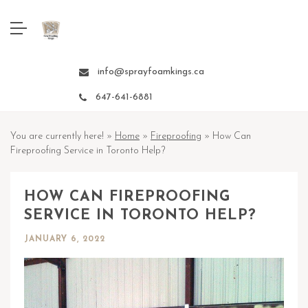
info@sprayfoamkings.ca
647-641-6881
You are currently here! »
Home
»
Fireproofing
»
How Can
Fireproofing Service in Toronto Help?
HOW CAN FIREPROOFING
SERVICE IN TORONTO HELP?
JANUARY 6, 2022