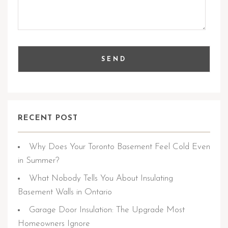
RECENT POST
Why Does Your Toronto Basement Feel Cold Even
in Summer?
What Nobody Tells You About Insulating
Basement Walls in Ontario
Garage Door Insulation: The Upgrade Most
Homeowners Ignore