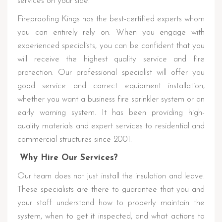
services on your side.
Fireproofing Kings has the best-certified experts whom
you can entirely rely on. When you engage with
experienced specialists, you can be confident that you
will receive the highest quality service and fire
protection. Our professional specialist will offer you
good service and correct equipment installation,
whether you want a business fire sprinkler system or an
early warning system. It has been providing high-
quality materials and expert services to residential and
commercial structures since 2001.
Why Hire Our Services?
Our team does not just install the insulation and leave.
These specialists are there to guarantee that you and
your staff understand how to properly maintain the
system, when to get it inspected, and what actions to