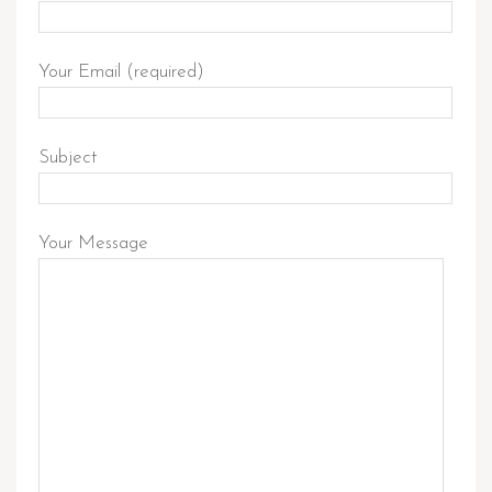
Your Email (required)
Subject
Your Message