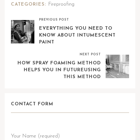
Fireproofing
CATEGORIES:
PREVIOUS POST
EVERYTHING YOU NEED TO
KNOW ABOUT INTUMESCENT
PAINT
NEXT POST
HOW SPRAY FOAMING METHOD
HELPS YOU IN FUTUREUSING
THIS METHOD
CONTACT FORM
Send Query
Your Name (required)