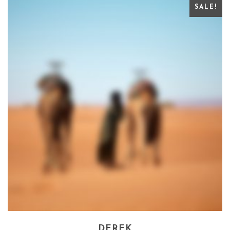
SALE!
DEREK