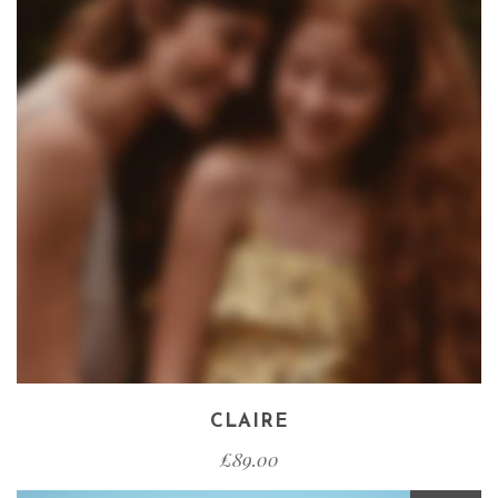
CLAIRE
£
89.00