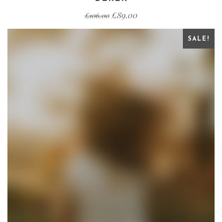
£
89.00
£
106.00
SALE!