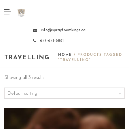
info@sprayfoamkings.ca
647-641-6881
HOME
/ PRODUCTS TAGGED
TRAVELLING
“TRAVELLING”
Showing all 3 results