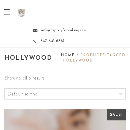
info@sprayfoamkings.ca
647-641-6881
HOME
/ PRODUCTS TAGGED
HOLLYWOOD
“HOLLYWOOD”
Showing all 5 results
SALE!