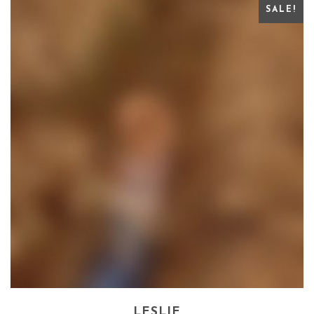
SALE!
LESLIE