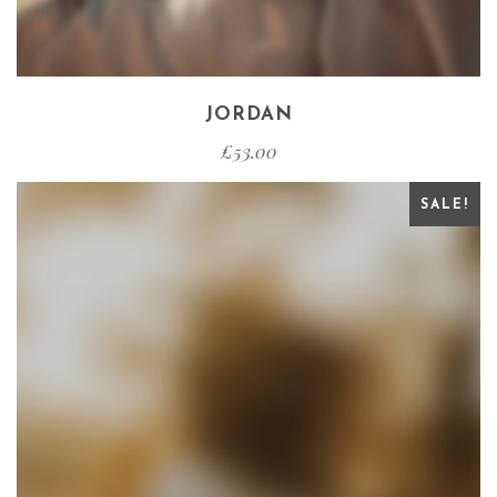
JORDAN
£
53.00
SALE!