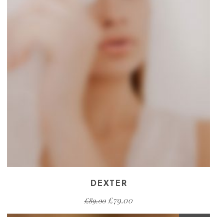
DEXTER
£
79.00
£
89.00