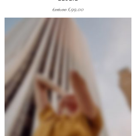
£
99.00
£
116.00