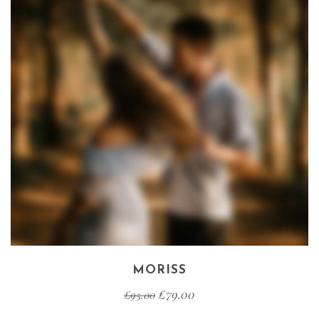
MORISS
£
79.00
£
95.00