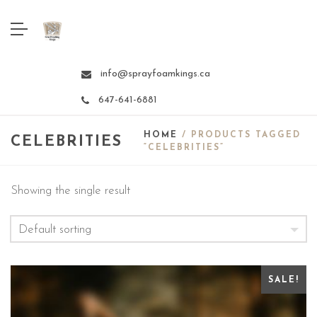
info@sprayfoamkings.ca
647-641-6881
HOME
/ PRODUCTS TAGGED
CELEBRITIES
“CELEBRITIES”
Showing the single result
SALE!