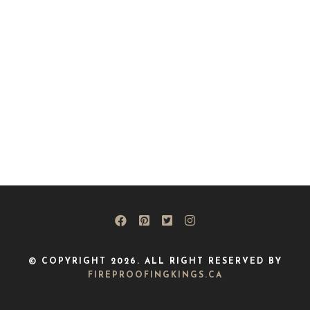
© COPYRIGHT 2026. ALL RIGHT RESERVED BY
FIREPROOFINGKINGS.CA