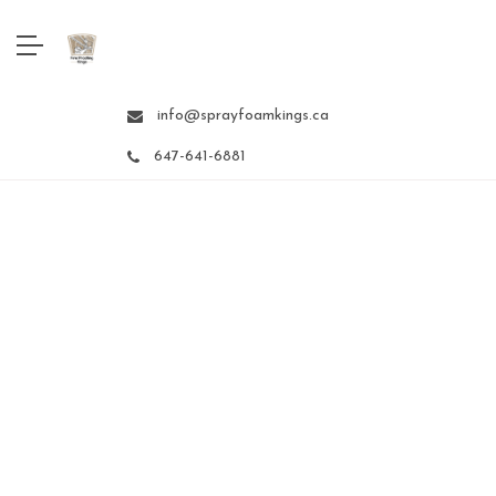
info@sprayfoamkings.ca
647-641-6881