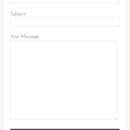
Subject
Your Message