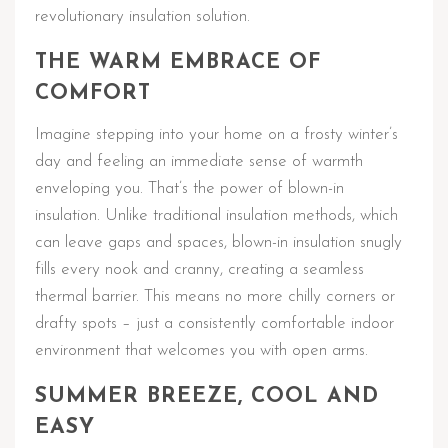
revolutionary insulation solution.
THE WARM EMBRACE OF
COMFORT
Imagine stepping into your home on a frosty winter’s
day and feeling an immediate sense of warmth
enveloping you. That’s the power of blown-in
insulation. Unlike traditional insulation methods, which
can leave gaps and spaces, blown-in insulation snugly
fills every nook and cranny, creating a seamless
thermal barrier. This means no more chilly corners or
drafty spots – just a consistently comfortable indoor
environment that welcomes you with open arms.
SUMMER BREEZE, COOL AND
EASY