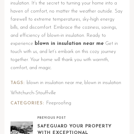
insulation. It’s the secret to turning your home into a
haven of comfort, no matter the weather outside. Say
farewell to extreme temperatures, sky-high energy
bills, and discomfort. Embrace the coziness, savings,
and efficiency of blown-in insulation. Ready to
experience
blown in insulation near me
Get in
touch with us, and let’s embark on this cozy journey
together. Your home will thank you with warmth,
comfort, and magic.
blown in insulation near me
blown in insulation
TAGS:
,
Whitchurch-Stouffville
Fireproofing
CATEGORIES:
PREVIOUS POST
SAFEGUARD YOUR PROPERTY
WITH EXCEPTIONAL