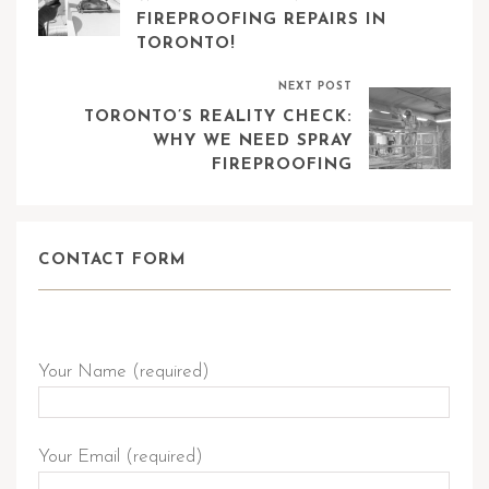
FIREPROOFING REPAIRS IN
TORONTO!
NEXT POST
TORONTO’S REALITY CHECK:
WHY WE NEED SPRAY
FIREPROOFING
CONTACT FORM
Send Query
Your Name (required)
Your Email (required)