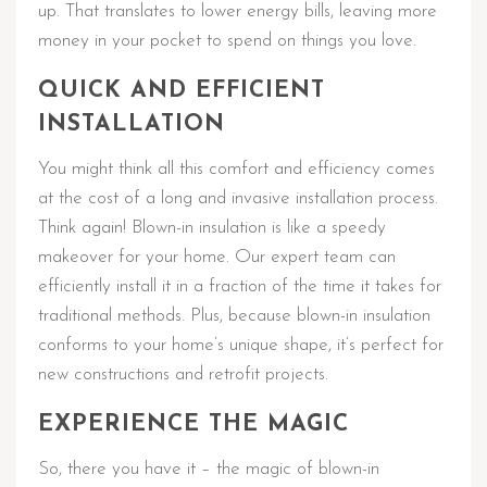
up. That translates to lower energy bills, leaving more
money in your pocket to spend on things you love.
QUICK AND EFFICIENT
INSTALLATION
You might think all this comfort and efficiency comes
at the cost of a long and invasive installation process.
Think again! Blown-in insulation is like a speedy
makeover for your home. Our expert team can
efficiently install it in a fraction of the time it takes for
traditional methods. Plus, because blown-in insulation
conforms to your home’s unique shape, it’s perfect for
new constructions and retrofit projects.
EXPERIENCE THE MAGIC
So, there you have it – the magic of blown-in