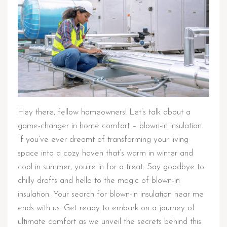
Hey there, fellow homeowners! Let’s talk about a
game-changer in home comfort – blown-in insulation.
If you’ve ever dreamt of transforming your living
space into a cozy haven that’s warm in winter and
cool in summer, you’re in for a treat. Say goodbye to
chilly drafts and hello to the magic of blown-in
insulation. Your search for blown-in insulation near me
ends with us. Get ready to embark on a journey of
ultimate comfort as we unveil the secrets behind this