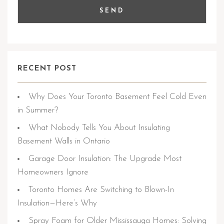
RECENT POST
Why Does Your Toronto Basement Feel Cold Even
in Summer?
What Nobody Tells You About Insulating
Basement Walls in Ontario
Garage Door Insulation: The Upgrade Most
Homeowners Ignore
Toronto Homes Are Switching to Blown-In
Insulation—Here’s Why
Spray Foam for Older Mississauga Homes: Solving