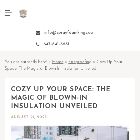
info@sprayfoamkings.ca
647-641-6881
You are currently here! »
Home
»
Fireproofing
»
Cozy Up Your
Space: The Magic of Blown-In Insulation Unveiled
COZY UP YOUR SPACE: THE
MAGIC OF BLOWN-IN
INSULATION UNVEILED
AUGUST 21, 2023