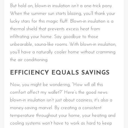
But hold on, blown-in insulation isn’t a one-trick pony.
When the summer sun starts blazing, you’ll thank your
lucky stars for this magic fluff. Blown-in insulation is a
thermal shield that prevents excess heat from
infiltrating your home. Say goodbye to those
unbearable, sauna-like rooms. With blown-in insulation,
you’ll have a naturally cooler home without cramming
the air conditioning.
EFFICIENCY EQUALS SAVINGS
Now, you might be wondering, “How will all this
comfort affect my wallet?” Here’s the good news:
blown-in insulation isn’t just about coziness; it’s also a
money-saving marvel. By creating a consistent
temperature throughout your home, your heating and
cooling systems won’t have to work as hard to keep