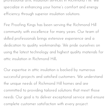
professional attic insulation services in Richmond Hill. We
specialize in enhancing your home’s comfort and energy
efficiency through superior insulation solutions.
Fire Proofing Kings has been serving the Richmond Hill
community with excellence for many years. Our team of
skilled professionals brings extensive experience and a
dedication to quality workmanship. We pride ourselves on
using the latest technology and highest quality materials for
attic insulation in Richmond Hill
.
Our expertise in attic insulation is backed by numerous
successful projects and satisfied customers. We understand
the unique needs of Richmond Hill homes and are
committed to providing tailored solutions that meet those
needs. Our goal is to deliver exceptional service and ensure
complete customer satisfaction with every project.