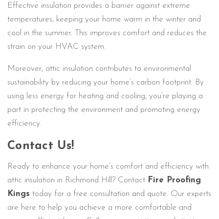
Effective insulation provides a barrier against extreme
temperatures, keeping your home warm in the winter and
cool in the summer. This improves comfort and reduces the
strain on your HVAC system.
Moreover, attic insulation contributes to environmental
sustainability by reducing your home’s carbon footprint. By
using less energy for heating and cooling, you’re playing a
part in protecting the environment and promoting energy
efficiency.
Contact Us!
Ready to enhance your home’s comfort and efficiency with
attic insulation in Richmond Hill? Contact
Fire Proofing
Kings
today for a free consultation and quote. Our experts
are here to help you achieve a more comfortable and