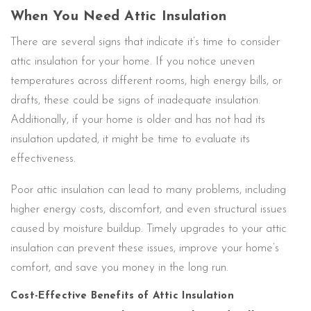
When You Need Attic Insulation
There are several signs that indicate it’s time to consider
attic insulation for your home. If you notice uneven
temperatures across different rooms, high energy bills, or
drafts, these could be signs of inadequate insulation.
Additionally, if your home is older and has not had its
insulation updated, it might be time to evaluate its
effectiveness.
Poor attic insulation can lead to many problems, including
higher energy costs, discomfort, and even structural issues
caused by moisture buildup. Timely upgrades to your attic
insulation can prevent these issues, improve your home’s
comfort, and save you money in the long run.
Cost-Effective Benefits of Attic Insulation