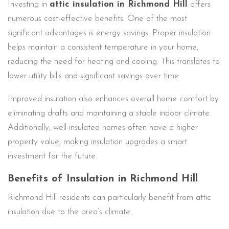
Investing in
attic insulation in Richmond Hill
offers
numerous cost-effective benefits. One of the most
significant advantages is energy savings. Proper insulation
helps maintain a consistent temperature in your home,
reducing the need for heating and cooling. This translates to
lower utility bills and significant savings over time.
Improved insulation also enhances overall home comfort by
eliminating drafts and maintaining a stable indoor climate.
Additionally, well-insulated homes often have a higher
property value, making insulation upgrades a smart
investment for the future.
Benefits of Insulation in Richmond Hill
Richmond Hill residents can particularly benefit from attic
insulation due to the area’s climate.