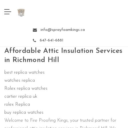
info@sprayfoamkings.ca
647-641-6881
Affordable Attic Insulation Services
in Richmond Hill
best replica watches
watches replica
Rolex replica watches
cartier replica uk
rolex Replica
buy replica watches
Welcome to Fire Proofing Kings, your trusted partner for